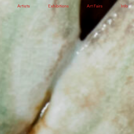
Artists
Exhibitions
Art Fairs
Info