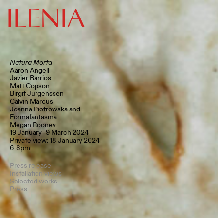
ILENIA
Natura Morta
Aaron Angell
Javier Barrios
Matt Copson
Birgit Jürgenssen
Calvin Marcus
Joanna Piotrowska and
Formafantasma
Megan Rooney
19 January–9 March 2024
Private view: 18 January 2024
6-8pm
Press release
Installation views
Selected works
Press