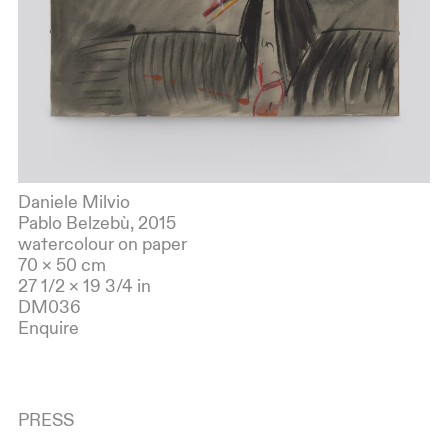
Daniele Milvio
Pablo Belzebù, 2015
watercolour on paper
70 × 50 cm
27 1/2 × 19 3/4 in
DM036
Enquire
PRESS