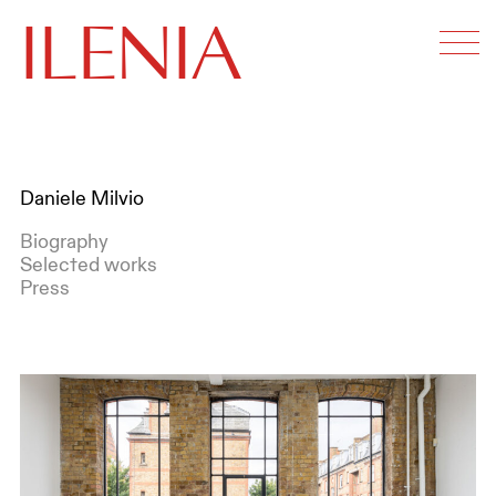
ILENIA
Daniele Milvio
Biography
Selected works
Press