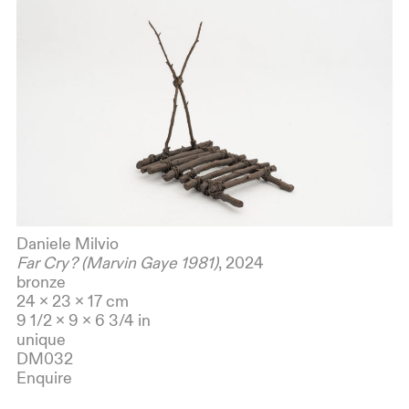
Daniele Milvio
Far Cry? (Marvin Gaye 1981)
, 2024
bronze
24 x 23 x 17 cm
9 1/2 x 9 x 6 3/4 in
unique
DM032
Enquire