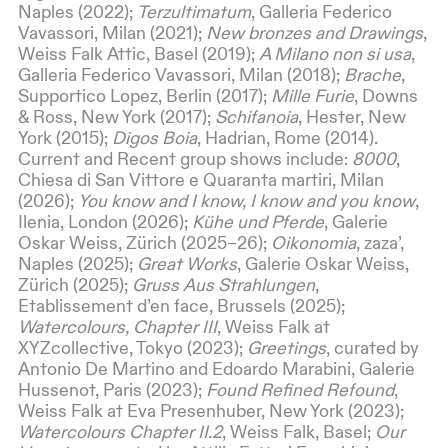
Naples (2022);
Terzultimatum
, Galleria Federico
Vavassori, Milan (2021);
New bronzes and Drawings
,
Weiss Falk Attic, Basel (2019);
A Milano non si usa
,
Galleria Federico Vavassori, Milan (2018);
Brache
,
Supportico Lopez, Berlin (2017);
Mille Furie
, Downs
& Ross, New York (2017);
Schifanoia
, Hester, New
York (2015);
Digos Boia
, Hadrian, Rome (2014).
Current and Recent group shows include:
8000
,
Chiesa di San Vittore e Quaranta martiri, Milan
(2026);
You know and I know, I know and you know
,
Ilenia, London (2026);
Kühe und Pferde
, Galerie
Oskar Weiss, Zürich (2025–26);
Oikonomia
, zaza’,
Naples (2025);
Great Works
, Galerie Oskar Weiss,
Zürich (2025);
Gruss Aus Strahlungen
,
Etablissement d’en face, Brussels (2025);
Watercolours, Chapter III
, Weiss Falk at
XYZcollective, Tokyo (2023);
Greetings
, curated by
Antonio De Martino and Edoardo Marabini, Galerie
Hussenot, Paris (2023);
Found Refined Refound
,
Weiss Falk at Eva Presenhuber, New York (2023);
Watercolours Chapter II.2
, Weiss Falk, Basel;
Our