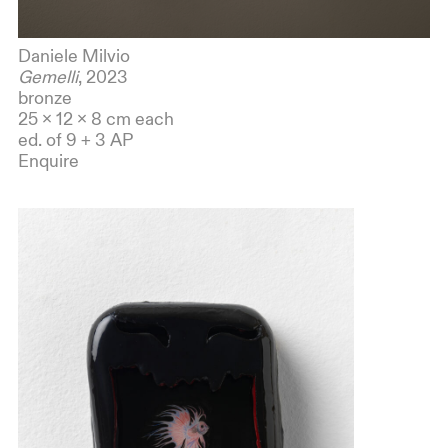
Daniele Milvio
Gemelli
, 2023
bronze
25 x 12 x 8 cm each
ed. of 9 + 3 AP
Enquire