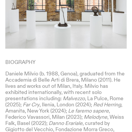
BIOGRAPHY
Daniele Milvio (b. 1988, Genoa), graduated from the
Accademia di Belle Arti di Brera, Milano (2011). He
lives and works out of Milan, Italy. Milvio has
exhibited internationally, with recent solo
presentations including:
Malvezzo
, La Pulce, Rome
(2025);
Far Cry
, Ilenia, London (2024);
Red Herring
,
Amanita, New York (2024);
Le faremo sapere
,
Federico Vavassori, Milan (2023);
Melodyne
, Weiss
Falk, Basel (2022);
Danno Erariale
, curated by
Gigiotto del Vecchio, Fondazione Morra Greco,