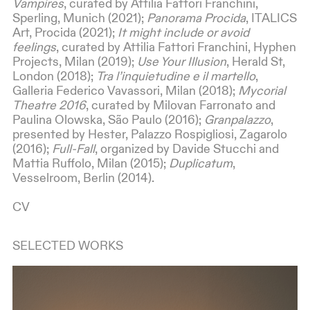
Vampires
, curated by Attilia Fattori Franchini,
Sperling, Munich (2021);
Panorama Procida
, ITALICS
Art, Procida (2021);
It might include or avoid
feelings
, curated by Attilia Fattori Franchini, Hyphen
Projects, Milan (2019);
Use Your Illusion
, Herald St,
London (2018);
Tra l’inquietudine e il martello
,
Galleria Federico Vavassori, Milan (2018);
Mycorial
Theatre 2016
, curated by Milovan Farronato and
Paulina Olowska, São Paulo (2016);
Granpalazzo
,
presented by Hester, Palazzo Rospigliosi, Zagarolo
(2016);
Full-Fall
, organized by Davide Stucchi and
Mattia Ruffolo, Milan (2015);
Duplicatum
,
Vesselroom, Berlin (2014).
CV
SELECTED WORKS