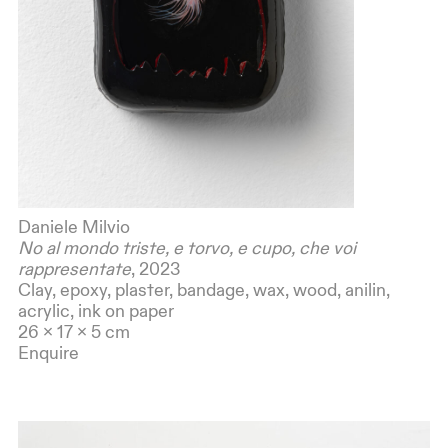
Daniele Milvio
No al mondo triste, e torvo, e cupo, che voi
rappresentate
, 2023
Clay, epoxy, plaster, bandage, wax, wood, anilin,
acrylic, ink on paper
26 x 17 x 5 cm
Enquire