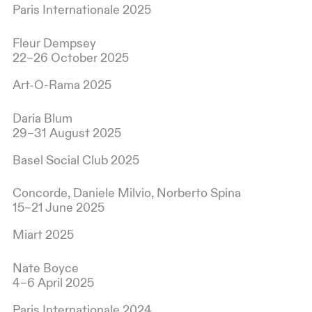
Paris Internationale 2025
Fleur Dempsey
22–26 October 2025
Art-O-Rama 2025
Daria Blum
29–31 August 2025
Basel Social Club 2025
Concorde, Daniele Milvio, Norberto Spina
15–21 June 2025
Miart 2025
Nate Boyce
4–6 April 2025
Paris Internationale 2024