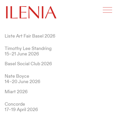
ILENIA
Liste Art Fair Basel 2026
Timothy Lee Standring
15–21 June 2026
Basel Social Club 2026
Nate Boyce
14–20 June 2026
Miart 2026
Concorde
17–19 April 2026